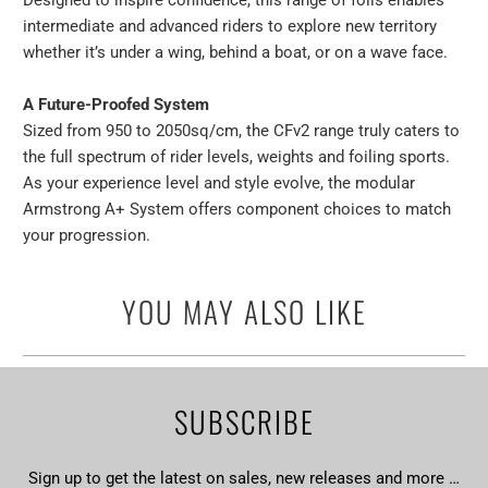
Designed to inspire confidence, this range of foils enables
intermediate and advanced riders to explore new territory
whether it’s under a wing, behind a boat, or on a wave face.
A Future-Proofed System
Sized from 950 to 2050sq/cm, the CFv2 range truly caters to
the full spectrum of rider levels, weights and foiling sports.
As your experience level and style evolve, the modular
Armstrong A+ System offers component choices to match
your progression.
YOU MAY ALSO LIKE
SUBSCRIBE
Sign up to get the latest on sales, new releases and more …