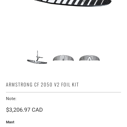
ARMSTRONG CF 2050 V2 FOIL KIT
Note:
$3,206.97 CAD
Mast