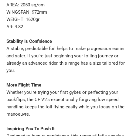
AREA: 2050 sq/cm
WINGSPAN: 972mm
WEIGHT: 1620gr
AR: 4.82
Stability Is Confidence
A stable, predictable foil helps to make progression easier
and safer. If you’re just beginning your foiling journey or
already an advanced rider, this range has a size tailored for
you.
More Flight Time
Whether you're trying your first gybes or perfecting your
backflips, the CF V2's exceptionally forgiving low speed
handling keeps the foil flying easily while you focus on the
manoeuvre.
Inspiring You To Push It