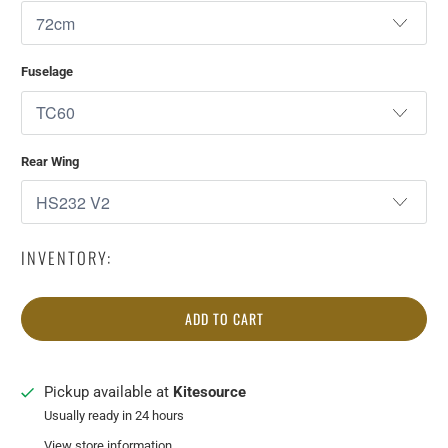
Fuselage
Rear Wing
INVENTORY:
ADD TO CART
Pickup available at
Kitesource
Usually ready in 24 hours
View store information