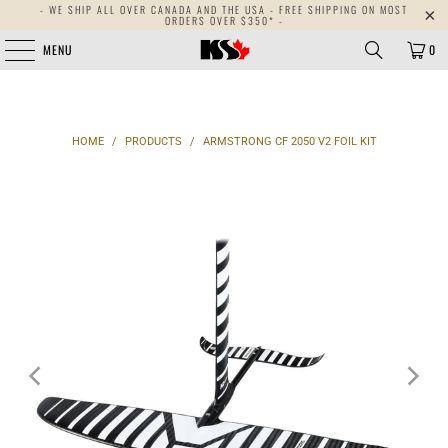
- WE SHIP ALL OVER CANADA AND THE USA - FREE SHIPPING ON MOST
{{currency}}{{discount}} undefined
ORDERS OVER $350* -
MENU
0
View Cart
HOME
/
PRODUCTS
/
ARMSTRONG CF 2050 V2 FOIL KIT