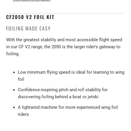
CF
2050
V2
FOIL KIT
FOILING MADE EASY
With the greatest stability and most accessible flight speed
in our CF V2 range, the 2050 is the larger rider's gateway to
foiling.
Low minimum flying speed is ideal for learning to wing
foil
Confidence-inspiring pitch and roll stability for
discovering foiling behind a boat or jetski
A lightwind machine for more experienced wing foil
riders