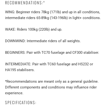
RECOMMENDATIONS:*
WING: Beginner riders 78kg (171lb) and up in all conditions,
intermediate riders 65-89kg (143-196lb) in light+ conditions.
WAKE: Riders 100kg (220lb) and up.
DOWNWIND: Intermediate riders of all weights.
BEGINNERS: Pair with TC70 fuselage and CF300 stabiliser.
INTERMEDIATE: Pair with TC60 fuselage and HS232 or
HA195 stabilisers.
*Recommendations are meant only as a general guideline.
Different components and conditions may influence rider
experience.
SPECIFICATIONS: