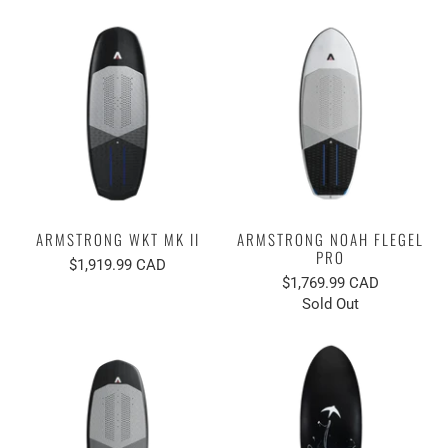
ARMSTRONG WKT MK II
ARMSTRONG NOAH FLEGEL
PRO
$1,919.99 CAD
$1,769.99 CAD
Sold Out