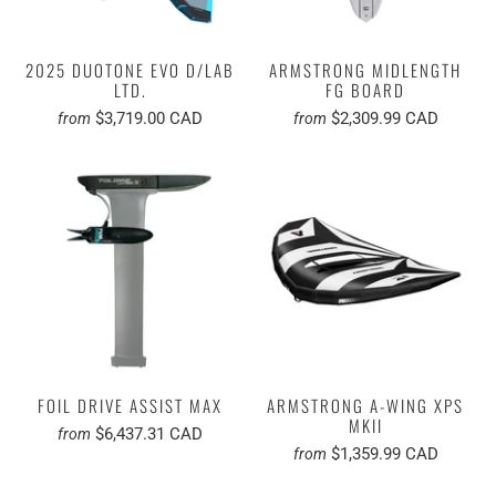
2025 DUOTONE EVO D/LAB
ARMSTRONG MIDLENGTH
LTD.
FG BOARD
$3,719.00 CAD
$2,309.99 CAD
from
from
FOIL DRIVE ASSIST MAX
ARMSTRONG A-WING XPS
MKII
$6,437.31 CAD
from
$1,359.99 CAD
from