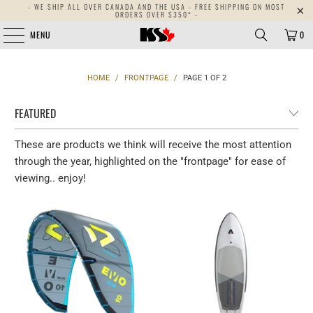
- WE SHIP ALL OVER CANADA AND THE USA - FREE SHIPPING ON MOST
ORDERS OVER $350* -
MENU
0
HOME
/
FRONTPAGE
/
PAGE 1 OF 2
These are products we think will receive the most attention
through the year, highlighted on the "frontpage" for ease of
viewing.. enjoy!