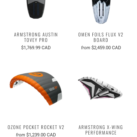
ARMSTRONG AUSTIN
OMEN FOILS FLUX V2
TOVEY PRO
BOARD
$1,769.99 CAD
$2,459.00 CAD
from
OZONE POCKET ROCKET V2
ARMSTRONG X-WING
PERFORMANCE
$1,239.00 CAD
from