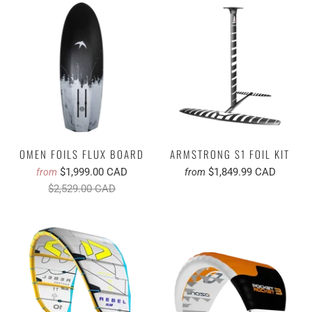
OMEN FOILS FLUX BOARD
ARMSTRONG S1 FOIL KIT
$1,999.00 CAD
$1,849.99 CAD
from
from
$2,529.00 CAD