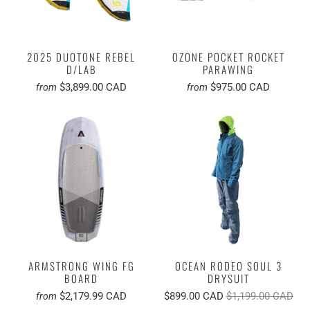
2025 DUOTONE REBEL
OZONE POCKET ROCKET
D/LAB
PARAWING
$3,899.00 CAD
$975.00 CAD
from
from
ARMSTRONG WING FG
OCEAN RODEO SOUL 3
BOARD
DRYSUIT
$2,179.99 CAD
$899.00 CAD
$1,199.00 CAD
from