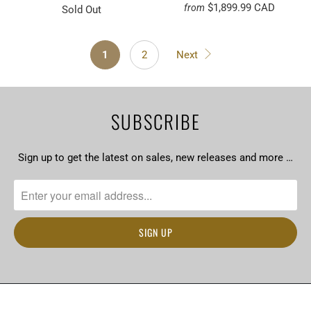
$1,899.99 CAD
from
Sold Out
1
2
Next
SUBSCRIBE
Sign up to get the latest on sales, new releases and more …