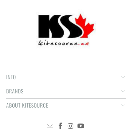
INFO
BRANDS
ABOUT KITESOURCE